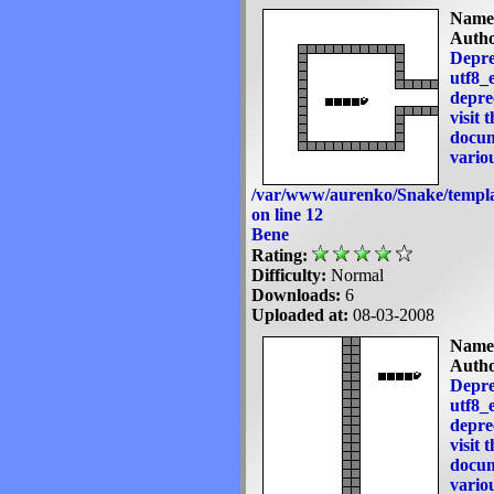
Name
Autho
Depre
utf8_e
deprec
visit 
docum
variou
/var/www/aurenko/Snake/templa
on line
12
Bene
Rating:
Difficulty:
Normal
Downloads:
6
Uploaded at:
08-03-2008
Name
Autho
Depre
utf8_e
deprec
visit 
docum
variou