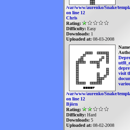
/var/www/aurenko/Snake/templa
on line
12
Chris
Rating:
Difficulty:
Easy
Downloads:
1
Uploaded at:
08-03-2008
Name
Autho
Depre
utf8_e
deprec
visit 
docum
variou
/var/www/aurenko/Snake/templa
on line
12
Björn
Rating:
Difficulty:
Hard
Downloads:
5
Uploaded at:
08-02-2008