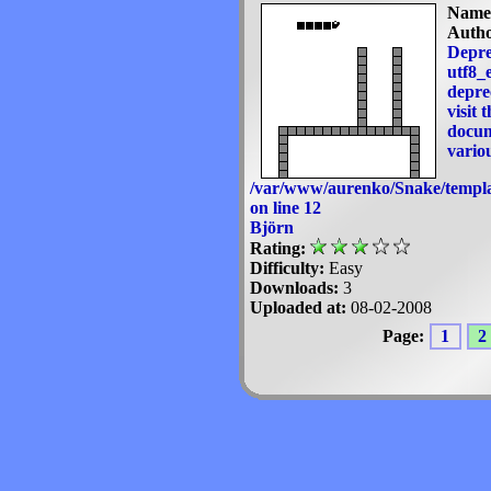
Name
Autho
Depre
utf8_e
deprec
visit 
docum
variou
/var/www/aurenko/Snake/templa
on line
12
Björn
Rating:
Difficulty:
Easy
Downloads:
3
Uploaded at:
08-02-2008
Page:
1
2