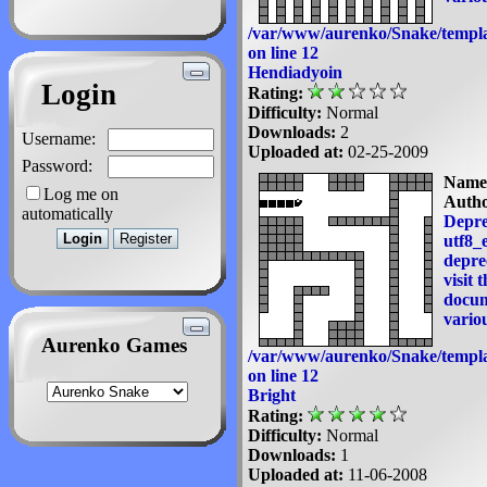
/var/www/aurenko/Snake/templa
on line
12
Hendiadyoin
Login
Rating:
Difficulty:
Normal
Downloads:
2
Username:
Uploaded at:
02-25-2009
Password:
Name
Log me on
Autho
automatically
Depre
utf8_e
deprec
visit 
docum
variou
Aurenko Games
/var/www/aurenko/Snake/templa
on line
12
Bright
Rating:
Difficulty:
Normal
Downloads:
1
Uploaded at:
11-06-2008