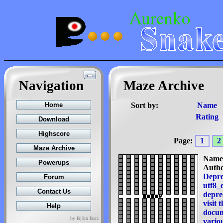
Navigation
Maze Archive
Sort by:
Name
Rating
Page:
1
2
Name
Autho
Depre
utf8_e
deprec
visit 
docum
by Björn Barz
variou