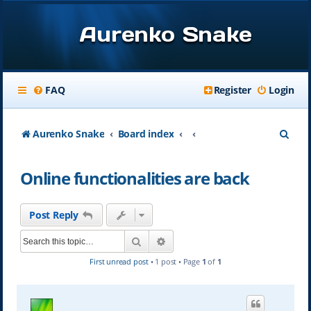
Aurenko Snake
FAQ
Register
Login
S
Aurenko Snake
Board index
e
Online functionalities are back
a
r
Post Reply
c
Search
Advanced search
h
First unread post
• 1 post • Page
1
of
1