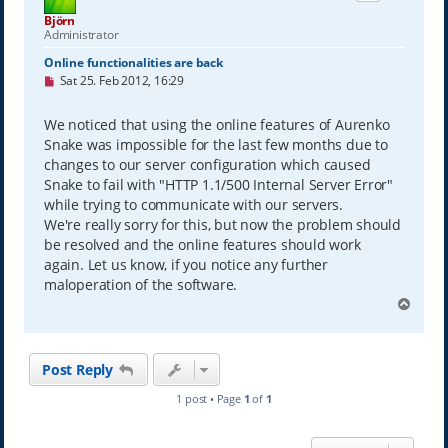
Björn
Administrator
Online functionalities are back
U
Sat 25. Feb 2012, 16:29
n
r
e
We noticed that using the online features of Aurenko
a
Snake was impossible for the last few months due to
d
p
changes to our server configuration which caused
o
Snake to fail with "HTTP 1.1/500 Internal Server Error"
s
while trying to communicate with our servers.
t
We're really sorry for this, but now the problem should
be resolved and the online features should work
again. Let us know, if you notice any further
maloperation of the software.
T
o
p
Post Reply
1 post • Page
1
of
1