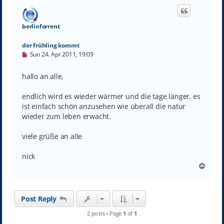
berlinforrent
der frühling kommt
U
Sun 24. Apr 2011, 19:09
n
r
e
hallo an alle,
a
d
p
endlich wird es wieder wärmer und die tage länger, es
o
ist einfach schön anzusehen wie überall die natur
s
wieder zum leben erwacht.
t
viele grüße an alle
nick
T
o
p
Post Reply
2 posts • Page
1
of
1