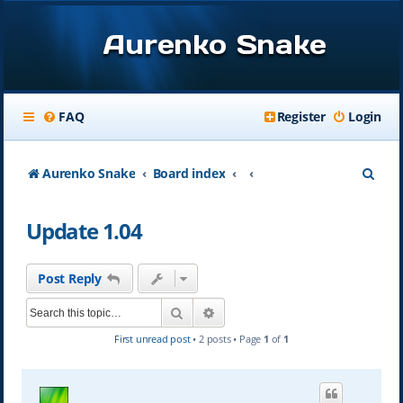
Aurenko Snake
FAQ
Register
Login
S
Aurenko Snake
Board index
e
Update 1.04
a
r
Post Reply
c
Search
Advanced search
h
First unread post
• 2 posts • Page
1
of
1