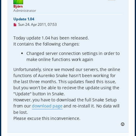
Björn
Administrator
Update 1.04
U
Sun 24. Apr 2011, 07:53
n
r
e
Today update 1.04 has been released.
a
It contains the following changes:
d
p
Changed server connection settings in order to
o
s
make online functions work again
t
Unfortunately, since we moved our servers, the online
functions of Aurenko Snake hasn't been working for
the last three months. This updates fixed this issue,
but you won't be able to recieve the update using the
"Update" button in Snake.
However, you have to download the full Snake Setup
from our
download page
and re-install it. No data will
be lost.
Please excuse this inconvenience.
T
o
p