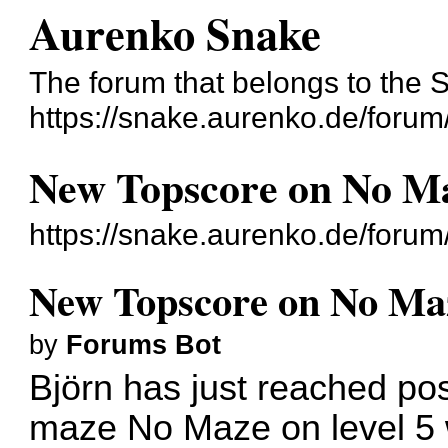
Aurenko Snake
The forum that belongs to the 
https://snake.aurenko.de/forum
New Topscore on No Ma
https://snake.aurenko.de/foru
New Topscore on No Maz
by
Forums Bot
Björn has just reached pos
maze No Maze on level 5