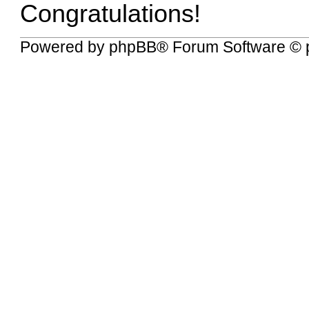
Congratulations!
Powered by
phpBB
® Forum Software © 