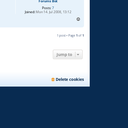
Forums Bot
Posts:
7
Joined:
Mon 14. Jul 2008, 13:12
T
o
p
1 post • Page
1
of
1
Jump to
Delete cookies