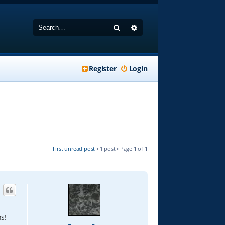
Search
Advanced search
Register
Login
First unread post
• 1 post • Page
1
of
1
s!