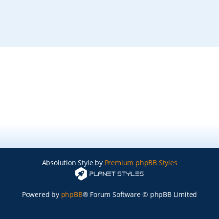
Absolution Style by
Premium phpBB Styles
Powered by
phpBB
® Forum Software © phpBB Limited