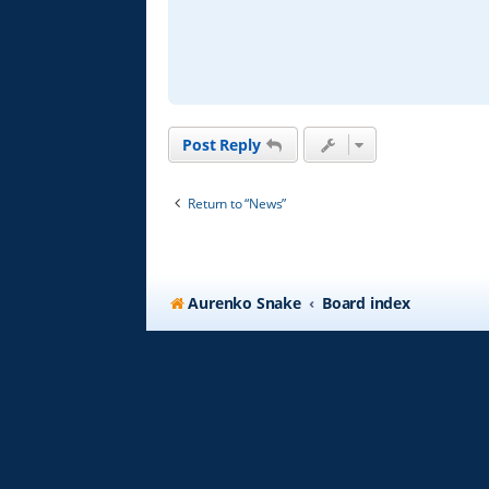
d
p
o
s
t
Post Reply
Return to “News”
Aurenko Snake
Board index