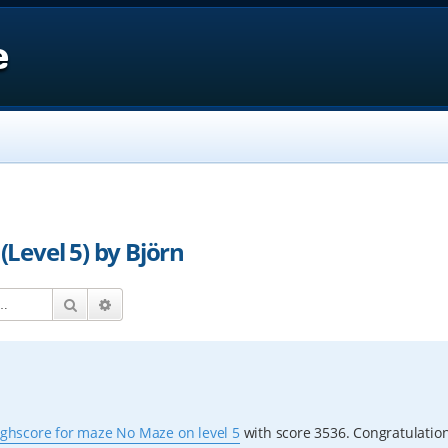
e
Level 5) by Björn
Search
Advanced search
ighscore for maze No Maze on level 5
with score 3536. Congratulation