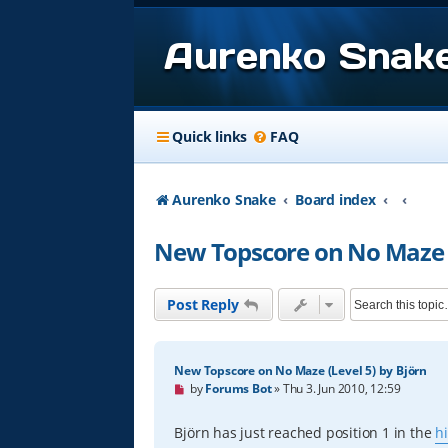
Aurenko Snak
Quick links
FAQ
Aurenko Snake
Board index
New Topscore on No Maze (
Post Reply
New Topscore on No Maze (Level 5) by Björn
U
by
Forums Bot
»
Thu 3. Jun 2010, 12:59
n
r
e
Björn has just reached position 1 in the
h
a