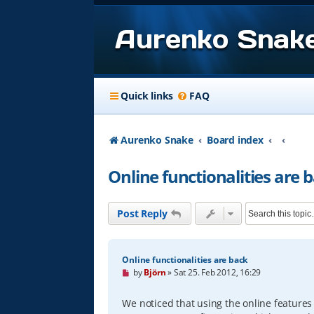
Aurenko Snak
Quick links
FAQ
Aurenko Snake
Board index
Online functionalities are 
Post Reply
Online functionalities are back
U
by
Björn
»
Sat 25. Feb 2012, 16:29
n
r
e
We noticed that using the online feature
a