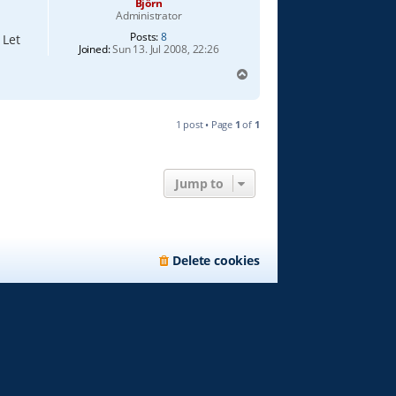
Björn
Administrator
Posts:
8
 Let
Joined:
Sun 13. Jul 2008, 22:26
T
o
p
1 post • Page
1
of
1
Jump to
Delete cookies