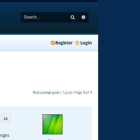
Search
Advanced search
Register
Login
First unread post
• 1 post • Page
1
of
1
anges