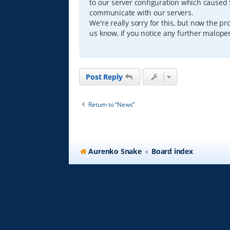
to our server configuration which caused S
d
p
communicate with our servers.
o
We're really sorry for this, but now the 
s
us know, if you notice any further maloper
t
Post Reply
Return to “News”
Aurenko Snake
Board index