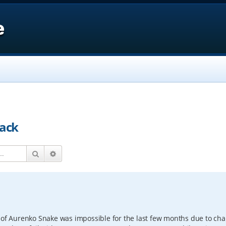
e
back
Search
Advanced search
s of Aurenko Snake was impossible for the last few months due to ch