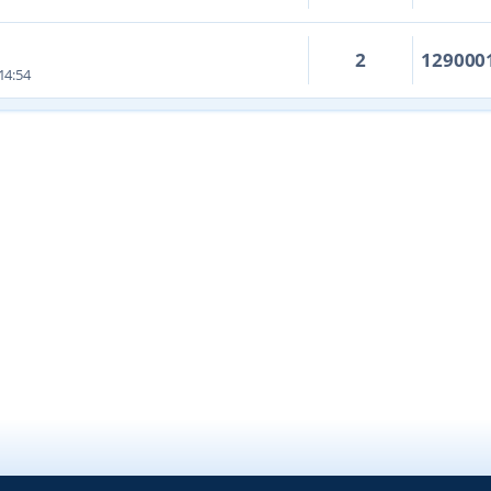
2
129000
14:54