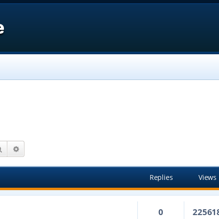
e
Search
Advanced search
Replies
Views
0
22561