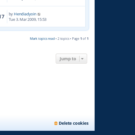
by
Hendiadyoin
17
Tue 3. Mar 2009, 15:53
Mark topics read
• 2 topics • Page
1
of
1
Jump to
Delete cookies