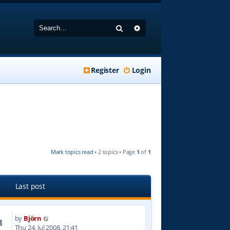
Search
Advanced search
Register
Login
Mark topics read
• 2 topics • Page
1
of
1
Last post
by
Björn
8
Thu 24. Jul 2008, 21:41