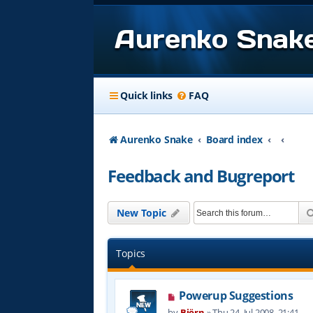
Aurenko Snak
Quick links
FAQ
Aurenko Snake
Board index
Feedback and Bugreport
New Topic
Topics
Powerup Suggestions
by
Björn
»
Thu 24. Jul 2008, 21:41