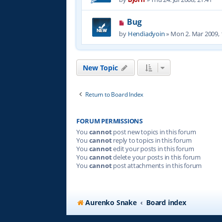
Bug
by
Hendiadyoin
»
Mon 2. Mar 2009, 
New Topic
Return to Board Index
FORUM PERMISSIONS
You
cannot
post new topics in this forum
You
cannot
reply to topics in this forum
You
cannot
edit your posts in this forum
You
cannot
delete your posts in this forum
You
cannot
post attachments in this forum
Aurenko Snake
Board index