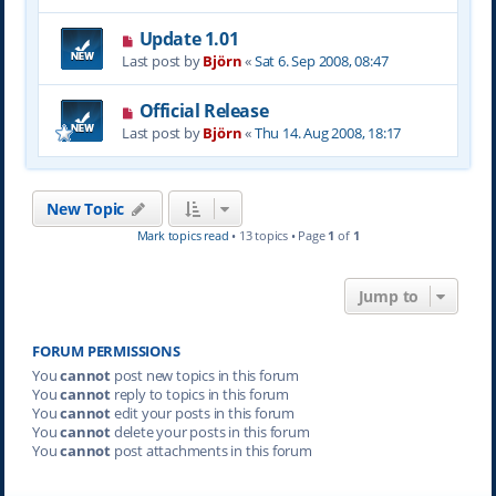
Update 1.01
Last post by
Björn
«
Sat 6. Sep 2008, 08:47
Official Release
Last post by
Björn
«
Thu 14. Aug 2008, 18:17
New Topic
Mark topics read
• 13 topics • Page
1
of
1
Jump to
FORUM PERMISSIONS
You
cannot
post new topics in this forum
You
cannot
reply to topics in this forum
You
cannot
edit your posts in this forum
You
cannot
delete your posts in this forum
You
cannot
post attachments in this forum