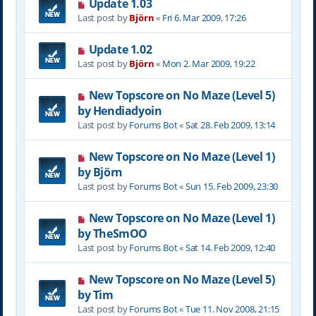
Update 1.03
Last post by
Björn
«
Fri 6. Mar 2009, 17:26
Update 1.02
Last post by
Björn
«
Mon 2. Mar 2009, 19:22
New Topscore on No Maze (Level 5)
by Hendiadyoin
Last post by
Forums Bot
«
Sat 28. Feb 2009, 13:14
New Topscore on No Maze (Level 1)
by Björn
Last post by
Forums Bot
«
Sun 15. Feb 2009, 23:30
New Topscore on No Maze (Level 1)
by TheSmOO
Last post by
Forums Bot
«
Sat 14. Feb 2009, 12:40
New Topscore on No Maze (Level 5)
by Tim
Last post by
Forums Bot
«
Tue 11. Nov 2008, 21:15