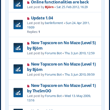
Online functionalities are back
Last post by
Björn
«
Sat 25. Feb 2012, 16:29
Update 1.04
Last post by
berlinforrent
«
Sun 24. Apr 2011,
19:09
Replies:
1
New Topscore on No Maze (Level 5)
by Björn
Last post by
Forums Bot
«
Thu 3. Jun 2010, 12:59
New Topscore on No Maze (Level 1)
by Björn
Last post by
Forums Bot
«
Thu 3. Jun 2010, 09:59
New Topscore on No Maze (Level 1)
by TheSmOO
Last post by
Forums Bot
«
Wed 13. May 2009,
13:16