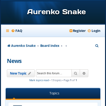
Aurenko Snake
FAQ
Register
Login
S
Aurenko Snake
Board index
e
News
a
r
Search
Advanced se
New Topic
c
Mark topics read
• 13 topics • Page
1
of
1
h
Topics