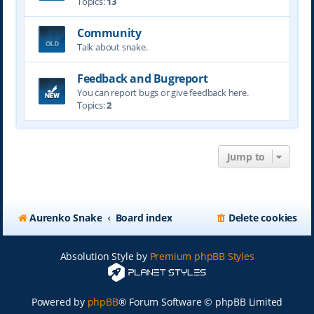
Topics:
13
Community
Talk about snake.
Feedback and Bugreport
You can report bugs or give feedback here.
Topics:
2
Jump to
Aurenko Snake
Board index
Delete cookies
Absolution Style by
Premium phpBB Styles
Powered by
phpBB
® Forum Software © phpBB Limited