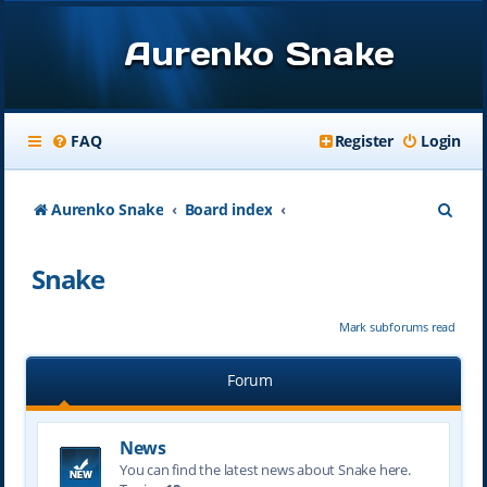
Aurenko Snake
FAQ
Register
Login
S
Aurenko Snake
Board index
e
Snake
a
r
Mark subforums read
c
h
Forum
News
You can find the latest news about Snake here.