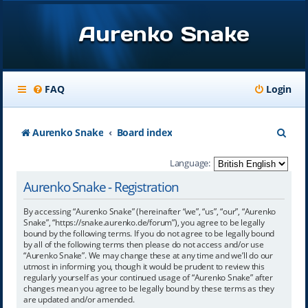
Aurenko Snake
FAQ
Login
S
Aurenko Snake
Board index
e
Language:
a
Aurenko Snake - Registration
r
By accessing “Aurenko Snake” (hereinafter “we”, “us”, “our”, “Aurenko
c
Snake”, “https://snake.aurenko.de/forum”), you agree to be legally
bound by the following terms. If you do not agree to be legally bound
h
by all of the following terms then please do not access and/or use
“Aurenko Snake”. We may change these at any time and we’ll do our
utmost in informing you, though it would be prudent to review this
regularly yourself as your continued usage of “Aurenko Snake” after
changes mean you agree to be legally bound by these terms as they
are updated and/or amended.