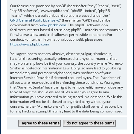
Our forums are powered by phpBB (hereinafter “they”, “them”, “their”,
“phpBB software”, “www.phpbb.com”, “phpBB Limited”, “phpBB
Teams”) which is a bulletin board solution released under the “
GNU General Public License v2
” (hereinafter “GPL”) and can be
downloaded from
www.phpbb.com
. The phpBB software only
facilitates internet based discussions; phpBB Limited is not responsible
for what we allow and/or disallow as permissible content and/or
conduct. For further information about phpBB, please see:
https://www.phpbb.com/
.
You agree not to post any abusive, obscene, vulgar, slanderous,
hateful, threatening, sexually-orientated or any other material that
may violate any laws be it of your country, the country where “Aurenko
Snake” is hosted or International Law. Doing so may lead to you being
immediately and permanently banned, with notification of your
Internet Service Provider if deemed required by us. The IP address of
all posts are recorded to aid in enforcing these conditions. You agree
that “Aurenko Snake” have the right to remove, edit, move or close any
topic at any time should we see fit. As a user you agree to any
information you have entered to being stored in a database. While this
information will not be disclosed to any third party without your
consent, neither “Aurenko Snake” nor phpBB shall be held responsible
for any hacking attempt that may lead to the data being compromised.