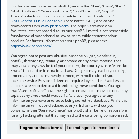
Our forums are powered by phpBB (hereinafter “they”, “them”, “their”,
“phpBB software”, “www.phpbb.com”, “phpBB Limited”, “phpBB
Teams”) which is a bulletin board solution released under the “
GNU General Public License v2
” (hereinafter “GPL”) and can be
downloaded from
www.phpbb.com
. The phpBB software only
facilitates internet based discussions; phpBB Limited is not responsible
for what we allow and/or disallow as permissible content and/or
conduct. For further information about phpBB, please see:
https://www.phpbb.com/
.
You agree not to post any abusive, obscene, vulgar, slanderous,
hateful, threatening, sexually-orientated or any other material that
may violate any laws be it of your country, the country where “Aurenko
Snake” is hosted or International Law. Doing so may lead to you being
immediately and permanently banned, with notification of your
Internet Service Provider if deemed required by us. The IP address of
all posts are recorded to aid in enforcing these conditions. You agree
that “Aurenko Snake” have the right to remove, edit, move or close any
topic at any time should we see fit. As a user you agree to any
information you have entered to being stored in a database. While this
information will not be disclosed to any third party without your
consent, neither “Aurenko Snake” nor phpBB shall be held responsible
for any hacking attempt that may lead to the data being compromised.