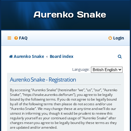
Aurenko Snake
FAQ
Login
S
Aurenko Snake
Board index
e
Language:
a
Aurenko Snake - Registration
r
By accessing “Aurenko Snake” (hereinafter “we”, “us”, “our”, “Aurenko
c
Snake”, “https://snake.aurenko.de/forum”), you agree to be legally
bound by the following terms. If you do not agree to be legally bound
h
by all of the following terms then please do not access and/or use
“Aurenko Snake”. We may change these at any time and we’ll do our
utmost in informing you, though it would be prudent to review this
regularly yourself as your continued usage of “Aurenko Snake” after
changes mean you agree to be legally bound by these terms as they
are updated and/or amended.