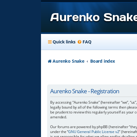
Aurenko Snak
Quick links
FAQ
Aurenko Snake
Board index
Aurenko Snake - Registration
By accessing “Aurenko Snake” (hereinafter “we”, “us”,
legally bound by all of the following terms then ple
be prudent to review this regularly yourself as you
amended.
Our forums are powered by phpBB (hereinafter “they”
under the “
GNU General Public License v2
” (hereina
is not responsible for what we allow and/or disallow