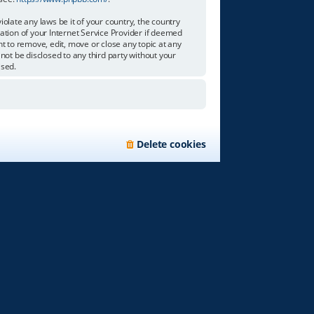
olate any laws be it of your country, the country
tion of your Internet Service Provider if deemed
ht to remove, edit, move or close any topic at any
not be disclosed to any third party without your
ised.
Delete cookies