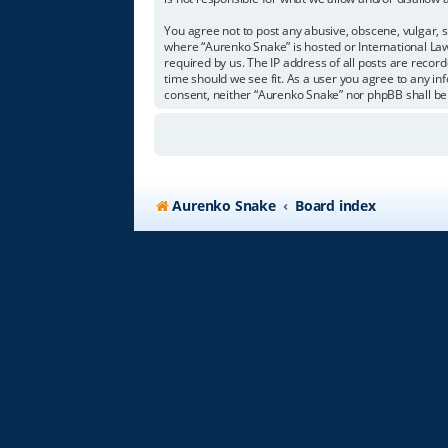
You agree not to post any abusive, obscene, vulgar, s
where “Aurenko Snake” is hosted or International Law
required by us. The IP address of all posts are recor
time should we see fit. As a user you agree to any in
consent, neither “Aurenko Snake” nor phpBB shall be
Aurenko Snake
Board index