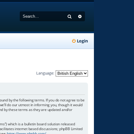
Search
Advanced search
Login
Language:
ound by the following terms. If you do not agree to be
e’ll do our utmost in informing you, though it would
und by these terms as they are updated and/or
”) which is a bulletin board solution released
acilitates internet based discussions; phpBB Limited
 see:
https://www.phpbb.com/
.