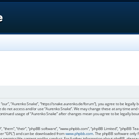
e
 “our”, “Aurenko Snake”, “https://snake.aurenko.de/forum”), you agree to be legally b
ase do not access and/or use “Aurenko Snake”. We may change these at any time and w
r continued usage of “Aurenko Snake” after changes mean you agree to be legally bo
, “them”, “their”, “phpBB software”, “www.phpbb.com”, “phpBB Limited”, “phpBB Teams
fter “GPL”) and can be downloaded from
www.phpbb.com
. The phpBB software only f
 as permissible content and/or conduct. For further information about phpBB, please