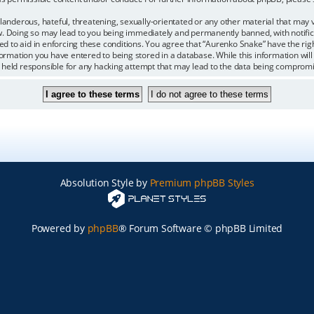
landerous, hateful, threatening, sexually-orientated or any other material that may vi
. Doing so may lead to you being immediately and permanently banned, with notifica
ded to aid in enforcing these conditions. You agree that “Aurenko Snake” have the rig
formation you have entered to being stored in a database. While this information will 
 held responsible for any hacking attempt that may lead to the data being comprom
Absolution Style by
Premium phpBB Styles
Powered by
phpBB
® Forum Software © phpBB Limited