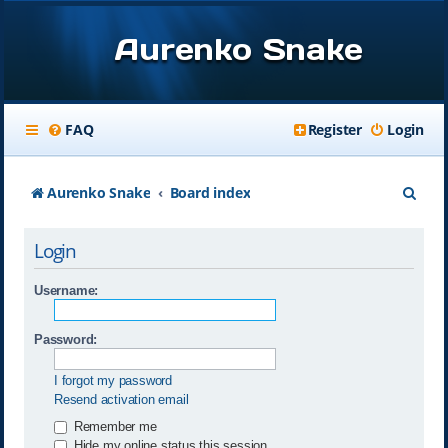
Aurenko Snake
FAQ
Register
Login
S
Aurenko Snake
Board index
e
Login
a
r
Username:
c
Password:
h
I forgot my password
Resend activation email
Remember me
Hide my online status this session