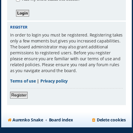
REGISTER
In order to login you must be registered. Registering takes
only a few moments but gives you increased capabilities.
The board administrator may also grant additional
permissions to registered users. Before you register
please ensure you are familiar with our terms of use and
related policies. Please ensure you read any forum rules
as you navigate around the board.
Terms of use
|
Privacy policy
Register
Aurenko Snake
Board index
Delete cookies