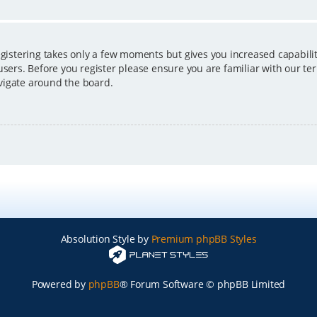
egistering takes only a few moments but gives you increased capabili
users. Before you register please ensure you are familiar with our ter
vigate around the board.
Absolution Style by
Premium phpBB Styles
Powered by
phpBB
® Forum Software © phpBB Limited