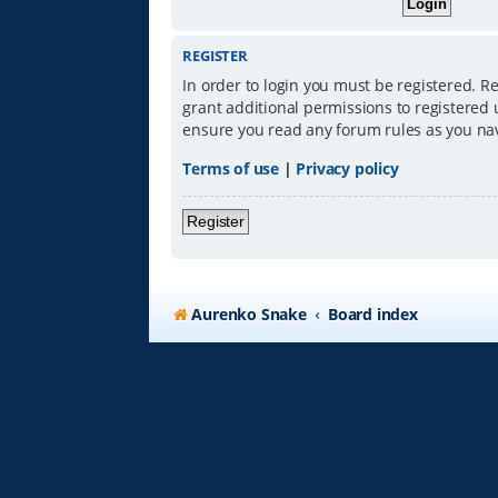
REGISTER
In order to login you must be registered. R
grant additional permissions to registered 
ensure you read any forum rules as you na
Terms of use
|
Privacy policy
Register
Aurenko Snake
Board index