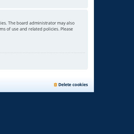
ties. The board administrator may also
ms of use and related policies. Please
Delete cookies