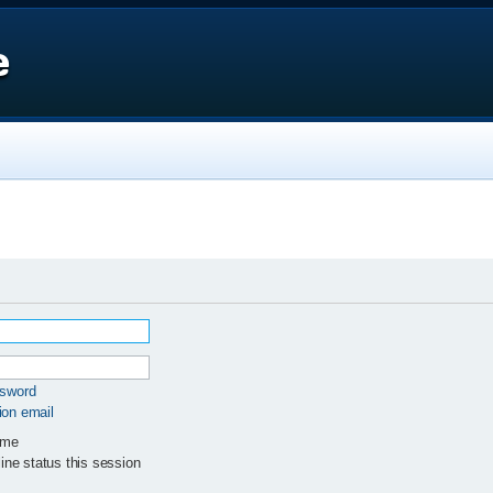
e
ssword
ion email
 me
ne status this session