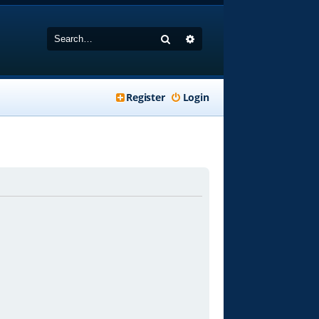
Search
Advanced search
Register
Login