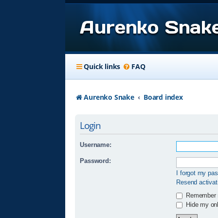
Aurenko Snak
Quick links
FAQ
Aurenko Snake
Board index
Login
Username:
Password:
I forgot my pa
Resend activat
Remember
Hide my onli