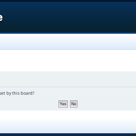
e
set by this board?