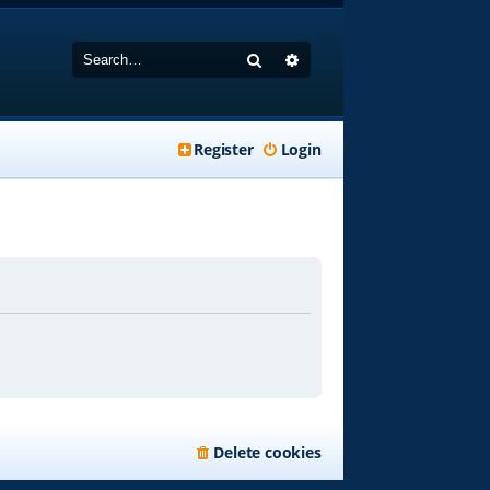
Search
Advanced search
Register
Login
Delete cookies