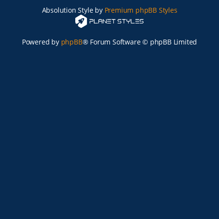
Absolution Style by
Premium phpBB Styles
Powered by
phpBB
® Forum Software © phpBB Limited