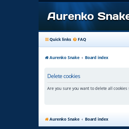
Aurenko Snak
Quick links
FAQ
Aurenko Snake
Board index
Delete cookies
Are you sure you want to delete all cookies 
Aurenko Snake
Board index