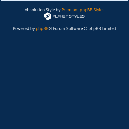
Absolution Style by
Premium phpBB Styles
Powered by
phpBB
® Forum Software © phpBB Limited