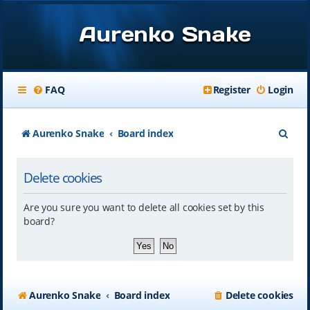
Aurenko Snake
FAQ
Register
Login
S
Aurenko Snake
Board index
e
Delete cookies
a
r
Are you sure you want to delete all cookies set by this
c
board?
h
Aurenko Snake
Board index
Delete cookies