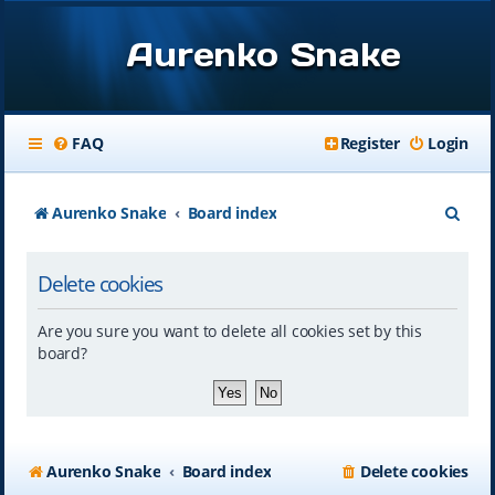
Aurenko Snake
FAQ
Register
Login
S
Aurenko Snake
Board index
e
Delete cookies
a
r
Are you sure you want to delete all cookies set by this
c
board?
h
Aurenko Snake
Board index
Delete cookies