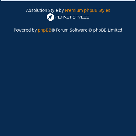
Absolution Style by
Premium phpBB Styles
Powered by
phpBB
® Forum Software © phpBB Limited