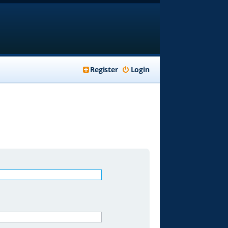
Register
Login