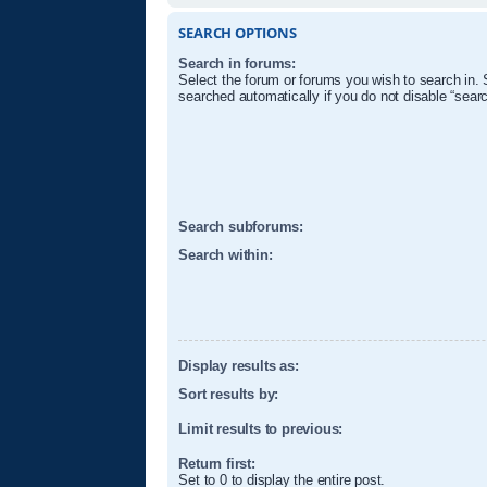
SEARCH OPTIONS
Search in forums:
Select the forum or forums you wish to search in.
searched automatically if you do not disable “sear
Search subforums:
Search within:
Display results as:
Sort results by:
Limit results to previous:
Return first:
Set to 0 to display the entire post.