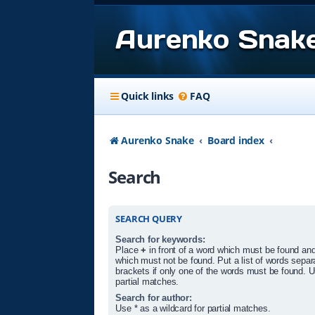
Aurenko Snak
Quick links
FAQ
Aurenko Snake
Board index
Search
SEARCH QUERY
Search for keywords:
Place
+
in front of a word which must be found an
which must not be found. Put a list of words sepa
brackets if only one of the words must be found. U
partial matches.
Search for author:
Use * as a wildcard for partial matches.