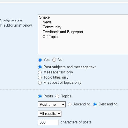
 Subforums are
ch subforums“ below.
Yes
No
Post subjects and message text
Message text only
Topic titles only
First post of topics only
Posts
Topics
Ascending
Descending
characters of posts