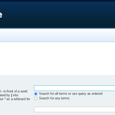
e
d
-
in front of a word
Search for all terms or use query as entered
rated by
|
into
Search for any terms
se * as a wildcard for