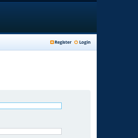
Register
Login