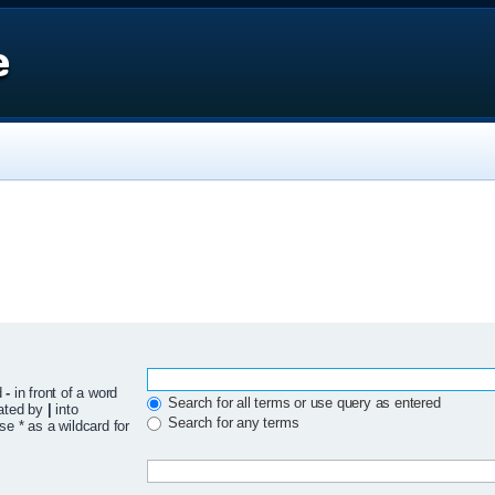
e
d
-
in front of a word
Search for all terms or use query as entered
rated by
|
into
Search for any terms
se * as a wildcard for