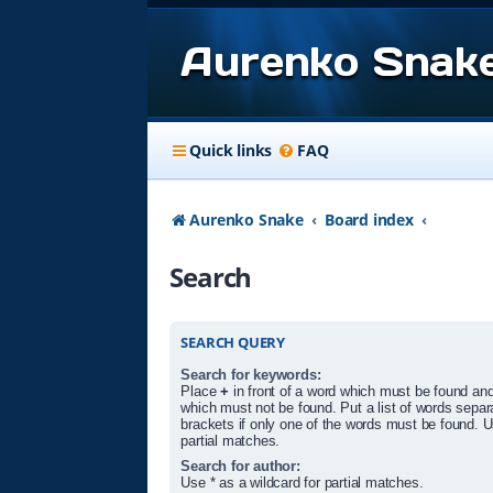
Aurenko Snak
Quick links
FAQ
Aurenko Snake
Board index
Search
SEARCH QUERY
Search for keywords:
Place
+
in front of a word which must be found an
which must not be found. Put a list of words sepa
brackets if only one of the words must be found. U
partial matches.
Search for author:
Use * as a wildcard for partial matches.