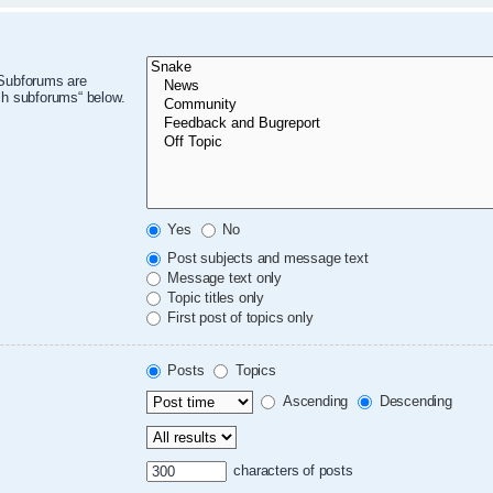
 Subforums are
ch subforums“ below.
Yes
No
Post subjects and message text
Message text only
Topic titles only
First post of topics only
Posts
Topics
Ascending
Descending
characters of posts