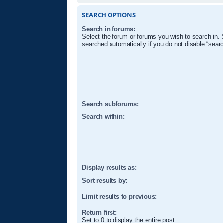
SEARCH OPTIONS
Search in forums:
Select the forum or forums you wish to search in.
searched automatically if you do not disable “sear
Search subforums:
Search within:
Display results as:
Sort results by:
Limit results to previous:
Return first:
Set to 0 to display the entire post.