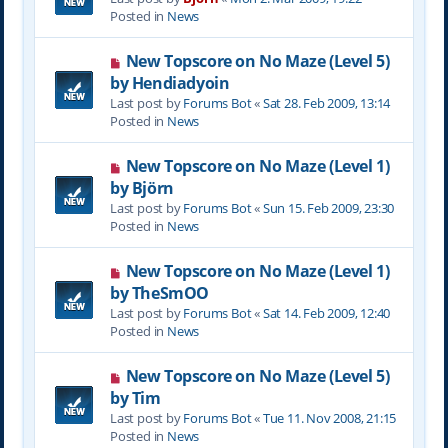
w
Posted in
News
p
o
N
New Topscore on No Maze (Level 5)
s
e
by Hendiadyoin
t
w
Last post by
Forums Bot
«
Sat 28. Feb 2009, 13:14
p
Posted in
News
o
s
N
New Topscore on No Maze (Level 1)
t
e
by Björn
w
Last post by
Forums Bot
«
Sun 15. Feb 2009, 23:30
p
Posted in
News
o
s
N
New Topscore on No Maze (Level 1)
t
e
by TheSmOO
w
Last post by
Forums Bot
«
Sat 14. Feb 2009, 12:40
p
Posted in
News
o
s
N
New Topscore on No Maze (Level 5)
t
e
by Tim
w
Last post by
Forums Bot
«
Tue 11. Nov 2008, 21:15
p
Posted in
News
o