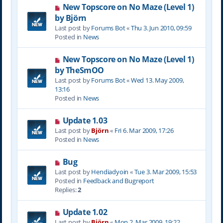
N
New Topscore on No Maze (Level 1)
t
e
by Björn
w
Last post by
Forums Bot
«
Thu 3. Jun 2010, 09:59
p
Posted in
News
o
s
N
New Topscore on No Maze (Level 1)
t
e
by TheSmOO
w
Last post by
Forums Bot
«
Wed 13. May 2009,
p
13:16
o
Posted in
News
s
t
N
Update 1.03
e
Last post by
Björn
«
Fri 6. Mar 2009, 17:26
w
Posted in
News
p
o
N
Bug
s
e
Last post by
Hendiadyoin
«
Tue 3. Mar 2009, 15:53
t
w
Posted in
Feedback and Bugreport
p
Replies:
2
o
s
N
Update 1.02
t
e
Last post by
Björn
«
Mon 2. Mar 2009, 19:22