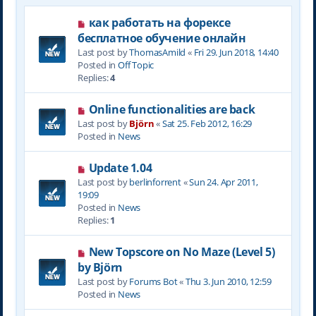
N
как работать на форексе
e
бесплатное обучение онлайн
w
Last post by
ThomasAmild
«
Fri 29. Jun 2018, 14:40
p
Posted in
Off Topic
o
Replies:
4
s
t
N
Online functionalities are back
e
Last post by
Björn
«
Sat 25. Feb 2012, 16:29
w
Posted in
News
p
o
N
Update 1.04
s
e
Last post by
berlinforrent
«
Sun 24. Apr 2011,
t
w
19:09
p
Posted in
News
o
Replies:
1
s
t
N
New Topscore on No Maze (Level 5)
e
by Björn
w
Last post by
Forums Bot
«
Thu 3. Jun 2010, 12:59
p
Posted in
News
o
s