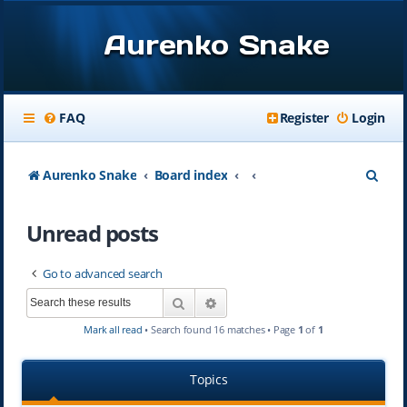
Aurenko Snake
FAQ
Register
Login
S
Aurenko Snake
Board index
e
Unread posts
a
r
Go to advanced search
c
Search
Advanced search
h
Mark all read
• Search found 16 matches • Page
1
of
1
Topics