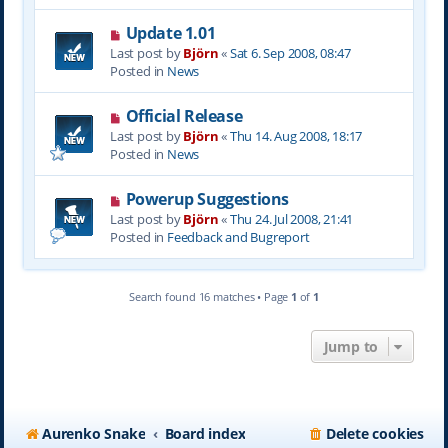
s
N
Update 1.01
t
e
Last post by
Björn
«
Sat 6. Sep 2008, 08:47
w
Posted in
News
p
o
N
Official Release
s
e
Last post by
Björn
«
Thu 14. Aug 2008, 18:17
t
w
Posted in
News
p
o
N
Powerup Suggestions
s
e
Last post by
Björn
«
Thu 24. Jul 2008, 21:41
t
w
Posted in
Feedback and Bugreport
p
o
s
Search found 16 matches • Page
1
of
1
t
Jump to
Aurenko Snake
Board index
Delete cookies