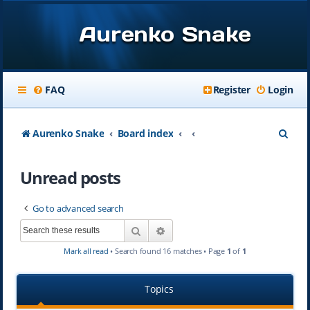
Aurenko Snake
FAQ
Register
Login
S
Aurenko Snake
Board index
e
Unread posts
a
r
Go to advanced search
c
Search
Advanced search
h
Mark all read
• Search found 16 matches • Page
1
of
1
Topics