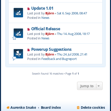
s
N
Update 1.01
t
e
Last post by
Björn
«
Sat 6. Sep 2008, 08:47
w
Posted in
News
p
o
N
Official Release
s
e
Last post by
Björn
«
Thu 14. Aug 2008, 18:17
t
w
Posted in
News
p
o
N
Powerup Suggestions
s
e
Last post by
Björn
«
Thu 24. Jul 2008, 21:41
t
w
Posted in
Feedback and Bugreport
p
o
s
Search found 16 matches • Page
1
of
1
t
Jump to
Aurenko Snake
Board index
Delete cookies