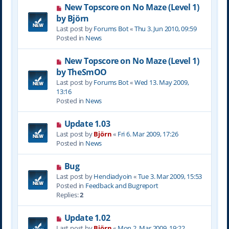
N
New Topscore on No Maze (Level 1)
t
e
by Björn
w
Last post by
Forums Bot
«
Thu 3. Jun 2010, 09:59
p
Posted in
News
o
s
N
New Topscore on No Maze (Level 1)
t
e
by TheSmOO
w
Last post by
Forums Bot
«
Wed 13. May 2009,
p
13:16
o
Posted in
News
s
t
N
Update 1.03
e
Last post by
Björn
«
Fri 6. Mar 2009, 17:26
w
Posted in
News
p
o
N
Bug
s
e
Last post by
Hendiadyoin
«
Tue 3. Mar 2009, 15:53
t
w
Posted in
Feedback and Bugreport
p
Replies:
2
o
s
N
Update 1.02
t
e
Last post by
Björn
«
Mon 2. Mar 2009, 19:22