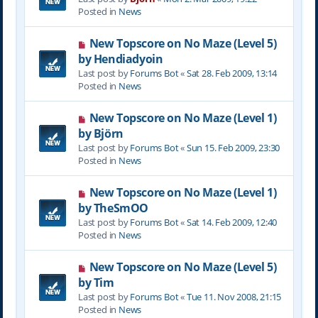
w
Posted in
News
p
o
N
New Topscore on No Maze (Level 5)
s
e
by Hendiadyoin
t
w
Last post by
Forums Bot
«
Sat 28. Feb 2009, 13:14
p
Posted in
News
o
s
N
New Topscore on No Maze (Level 1)
t
e
by Björn
w
Last post by
Forums Bot
«
Sun 15. Feb 2009, 23:30
p
Posted in
News
o
s
N
New Topscore on No Maze (Level 1)
t
e
by TheSmOO
w
Last post by
Forums Bot
«
Sat 14. Feb 2009, 12:40
p
Posted in
News
o
s
N
New Topscore on No Maze (Level 5)
t
e
by Tim
w
Last post by
Forums Bot
«
Tue 11. Nov 2008, 21:15
p
Posted in
News
o