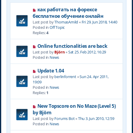
N
как работать на форексе
e
бесплатное обучение онлайн
w
Last post by
ThomasAmild
«
Fri 29. Jun 2018, 14:40
p
Posted in
Off Topic
o
Replies:
4
s
t
N
Online functionalities are back
e
Last post by
Björn
«
Sat 25. Feb 2012, 16:29
w
Posted in
News
p
o
N
Update 1.04
s
e
Last post by
berlinforrent
«
Sun 24. Apr 2011,
t
w
19:09
p
Posted in
News
o
Replies:
1
s
t
N
New Topscore on No Maze (Level 5)
e
by Björn
w
Last post by
Forums Bot
«
Thu 3. Jun 2010, 12:59
p
Posted in
News
o
s