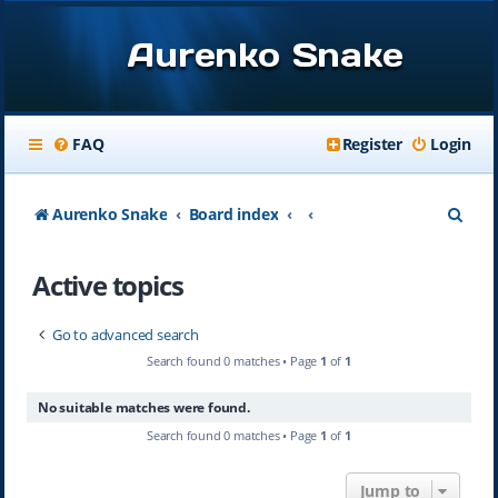
Aurenko Snake
FAQ
Register
Login
S
Aurenko Snake
Board index
e
Active topics
a
r
Go to advanced search
c
Search found 0 matches • Page
1
of
1
h
No suitable matches were found.
Search found 0 matches • Page
1
of
1
Jump to