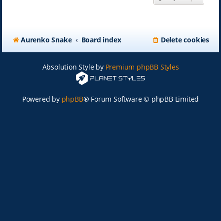
Aurenko Snake
Board index
Delete cookies
Absolution Style by
Premium phpBB Styles
Powered by
phpBB
® Forum Software © phpBB Limited