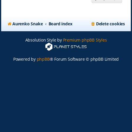
Aurenko Snake
Board index
Delete cookies
Absolution Style by
Premium phpBB Styles
Powered by
phpBB
® Forum Software © phpBB Limited