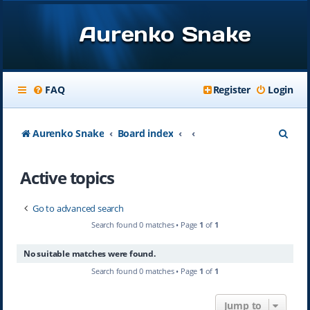
Aurenko Snake
FAQ
Register
Login
S
Aurenko Snake
Board index
e
Active topics
a
r
Go to advanced search
c
Search found 0 matches • Page
1
of
1
h
No suitable matches were found.
Search found 0 matches • Page
1
of
1
Jump to