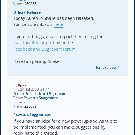
Views:
269865
Official Release
Today Aurenko Snake has been released.
You can download it
here
.
If you find bugs, please report them using the
mail function
or posting in the
Feedback and Bugreport Forum
.
Have fun playing Snake!
Jump to post
by
Björn
Thu 24. Jul 2008, 21:41
Forum:
Feedback and Bugreport
Topic:
Powerup Suggestions
Replies:
0
Views:
225639
Powerup Suggestions
If you have an idea for a new powerup and want it to
be implemented, you can make suggestions by
replying to this thread.