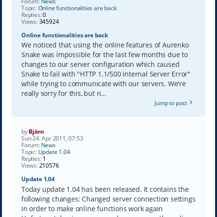
Forum:
News
Topic:
Online functionalities are back
Replies:
0
Views:
345924
Online functionalities are back
We noticed that using the online features of Aurenko
Snake was impossible for the last few months due to
changes to our server configuration which caused
Snake to fail with "HTTP 1.1/500 Internal Server Error"
while trying to communicate with our servers. We're
really sorry for this, but n...
Jump to post
by
Björn
Sun 24. Apr 2011, 07:53
Forum:
News
Topic:
Update 1.04
Replies:
1
Views:
210576
Update 1.04
Today update 1.04 has been released. It contains the
following changes: Changed server connection settings
in order to make online functions work again