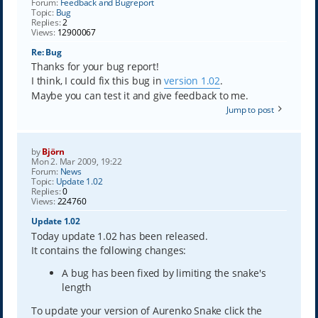
Forum:
Feedback and Bugreport
Topic:
Bug
Replies:
2
Views:
12900067
Re: Bug
Thanks for your bug report!
I think, I could fix this bug in
version 1.02
.
Maybe you can test it and give feedback to me.
Jump to post
by
Björn
Mon 2. Mar 2009, 19:22
Forum:
News
Topic:
Update 1.02
Replies:
0
Views:
224760
Update 1.02
Today update 1.02 has been released.
It contains the following changes:
A bug has been fixed by limiting the snake's
length
To update your version of Aurenko Snake click the