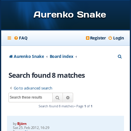
Aurenko Snake
FAQ
Register
Login
S
Aurenko Snake
Board index
e
Search found 8 matches
a
r
Go to advanced search
c
Search
Advanced search
h
Search found 8 matches • Page
1
of
1
by
Björn
Sat 25. Feb 2012, 16:29