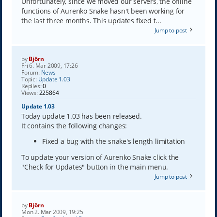
Unfortunately, since we moved our servers, the online
functions of Aurenko Snake hasn't been working for
the last three months. This updates fixed t...
Jump to post
by
Björn
Fri 6. Mar 2009, 17:26
Forum:
News
Topic:
Update 1.03
Replies:
0
Views:
225864
Update 1.03
Today update 1.03 has been released.
It contains the following changes:
Fixed a bug with the snake's length limitation
To update your version of Aurenko Snake click the
"Check for Updates" button in the main menu.
Jump to post
by
Björn
Mon 2. Mar 2009, 19:25