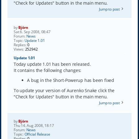
"Check for Updates" button in the main menu.
Jump to post
by
Björn
Sat 6. Sep 2008, 08:47
Forum:
News
Topic:
Update 1.01
Replies:
0
Views:
252942
Update 1.01
Today update 1.01 has been released.
It contains the following changes:
A bug in the Short-Powerup has been fixed
To update your version of Aurenko Snake click the
"Check for Updates" button in the main menu.
Jump to post
by
Björn
Thu 14. Aug 2008, 18:17
Forum:
News
Topic:
Official Release
Replies:
0