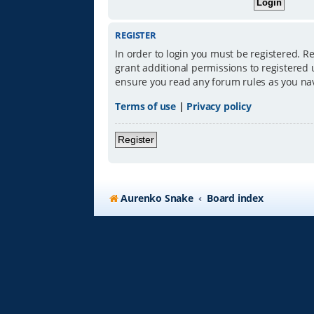
REGISTER
In order to login you must be registered. R
grant additional permissions to registered 
ensure you read any forum rules as you na
Terms of use
|
Privacy policy
Register
Aurenko Snake
Board index