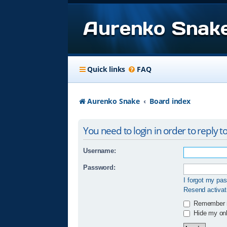
Aurenko Snak
Quick links
FAQ
Aurenko Snake
Board index
You need to login in order to reply to
Username:
Password:
I forgot my pa
Resend activat
Remember
Hide my onli