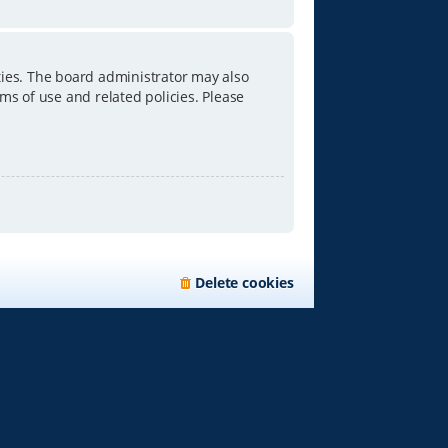
ties. The board administrator may also
ms of use and related policies. Please
Delete cookies