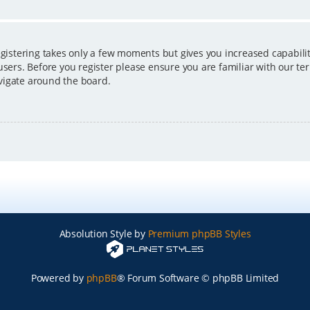
egistering takes only a few moments but gives you increased capabili
users. Before you register please ensure you are familiar with our ter
vigate around the board.
Absolution Style by
Premium phpBB Styles
Powered by
phpBB
® Forum Software © phpBB Limited