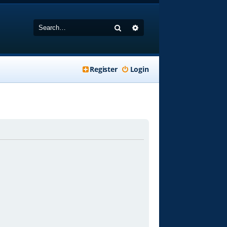
Search
Advanced search
Register
Login