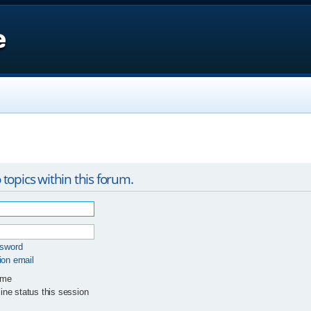
e
 topics within this forum.
ssword
ion email
 me
ne status this session