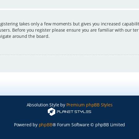
egistering takes only a few moments but gives you increased capabili
users. Before you register please ensure you are familiar with our ter
vigate around the board.
Absolution Style by
Premium phpBB Styles
Powered by
phpBB
® Forum Software © phpBB Limited