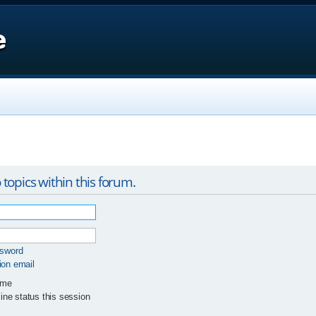
e
 topics within this forum.
ssword
ion email
 me
ne status this session