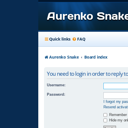
Aurenko Snak
Quick links
FAQ
Aurenko Snake
Board index
You need to login in order to reply to
Username:
Password:
I forgot my pa
Resend activat
Remember
Hide my onli