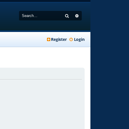
Search
Advanced search
Register
Login