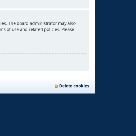
ties. The board administrator may also
ms of use and related policies. Please
Delete cookies