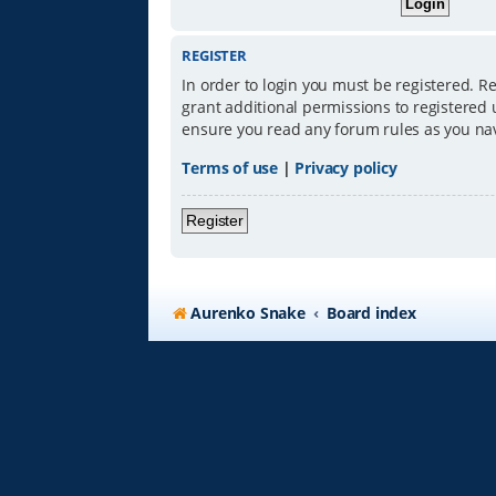
REGISTER
In order to login you must be registered. R
grant additional permissions to registered 
ensure you read any forum rules as you na
Terms of use
|
Privacy policy
Register
Aurenko Snake
Board index