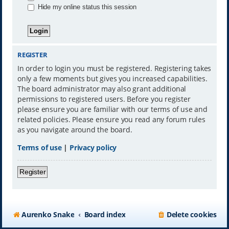
Hide my online status this session
REGISTER
In order to login you must be registered. Registering takes
only a few moments but gives you increased capabilities.
The board administrator may also grant additional
permissions to registered users. Before you register
please ensure you are familiar with our terms of use and
related policies. Please ensure you read any forum rules
as you navigate around the board.
Terms of use
|
Privacy policy
Register
Aurenko Snake
Board index
Delete cookies