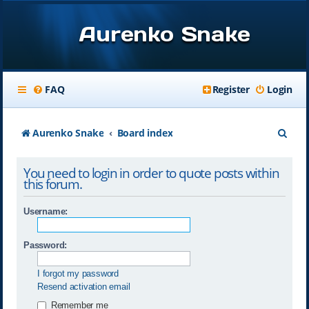
Aurenko Snake
FAQ
Register
Login
S
Aurenko Snake
Board index
e
You need to login in order to quote posts within
a
this forum.
r
Username:
c
h
Password:
I forgot my password
Resend activation email
Remember me