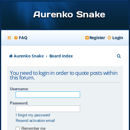
Aurenko Snake
FAQ
Register
Login
S
Aurenko Snake
Board index
e
You need to login in order to quote posts within
a
this forum.
r
Username:
c
h
Password:
I forgot my password
Resend activation email
Remember me