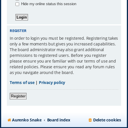
Hide my online status this session
REGISTER
In order to login you must be registered. Registering takes
only a few moments but gives you increased capabilities.
The board administrator may also grant additional
permissions to registered users. Before you register
please ensure you are familiar with our terms of use and
related policies. Please ensure you read any forum rules
as you navigate around the board.
Terms of use
|
Privacy policy
Register
Aurenko Snake
Board index
Delete cookies