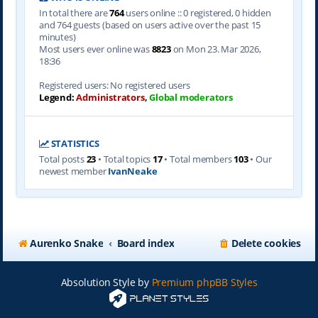
In total there are
764
users online :: 0 registered, 0 hidden
and 764 guests (based on users active over the past 15
minutes)
Most users ever online was
8823
on Mon 23. Mar 2026,
18:36
Registered users: No registered users
Legend:
Administrators
,
Global moderators
STATISTICS
Total posts
23
• Total topics
17
• Total members
103
• Our
newest member
IvanNeake
Aurenko Snake
Board index
Delete cookies
Absolution Style by
Premium phpBB Styles