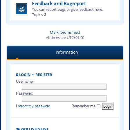
Feedback and Bugreport
You can report bugs or give feedback here.
Topics:
2
Mark forums read
All times are
UTC+01:00
Information
LOGIN
•
REGISTER
Username:
Password:
I forgot my password
Remember me
WHO IS ONLINE