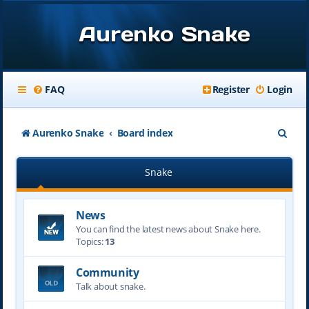
Aurenko Snake
FAQ
Register
Login
S
Aurenko Snake
Board index
e
Snake
a
r
News
c
You can find the latest news about Snake here.
h
Topics:
13
Community
Talk about snake.