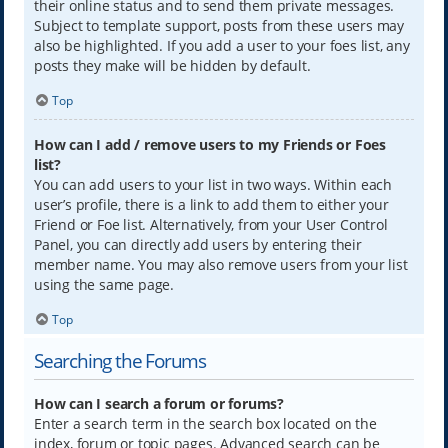
their online status and to send them private messages.
Subject to template support, posts from these users may
also be highlighted. If you add a user to your foes list, any
posts they make will be hidden by default.
Top
How can I add / remove users to my Friends or Foes
list?
You can add users to your list in two ways. Within each
user’s profile, there is a link to add them to either your
Friend or Foe list. Alternatively, from your User Control
Panel, you can directly add users by entering their
member name. You may also remove users from your list
using the same page.
Top
Searching the Forums
How can I search a forum or forums?
Enter a search term in the search box located on the
index, forum or topic pages. Advanced search can be