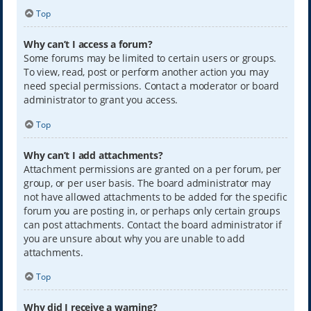
Top
Why can’t I access a forum?
Some forums may be limited to certain users or groups.
To view, read, post or perform another action you may
need special permissions. Contact a moderator or board
administrator to grant you access.
Top
Why can’t I add attachments?
Attachment permissions are granted on a per forum, per
group, or per user basis. The board administrator may
not have allowed attachments to be added for the specific
forum you are posting in, or perhaps only certain groups
can post attachments. Contact the board administrator if
you are unsure about why you are unable to add
attachments.
Top
Why did I receive a warning?