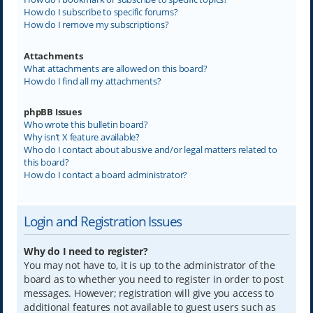
How do I subscribe to specific forums?
How do I remove my subscriptions?
Attachments
What attachments are allowed on this board?
How do I find all my attachments?
phpBB Issues
Who wrote this bulletin board?
Why isn’t X feature available?
Who do I contact about abusive and/or legal matters related to
this board?
How do I contact a board administrator?
Login and Registration Issues
Why do I need to register?
You may not have to, it is up to the administrator of the
board as to whether you need to register in order to post
messages. However; registration will give you access to
additional features not available to guest users such as