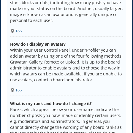
stars, blocks or dots, indicating how many posts you have
made or your status on the board. Another, usually larger,
image is known as an avatar and is generally unique or
personal to each user.
Top
How do I display an avatar?
Within your User Control Panel, under “Profile” you can
add an avatar by using one of the four following methods:
Gravatar, Gallery, Remote or Upload. It is up to the board
administrator to enable avatars and to choose the way in
which avatars can be made available. If you are unable to
use avatars, contact a board administrator.
Top
What is my rank and how do I change it?
Ranks, which appear below your username, indicate the
number of posts you have made or identify certain users,
e.g. moderators and administrators. In general, you
cannot directly change the wording of any board ranks as