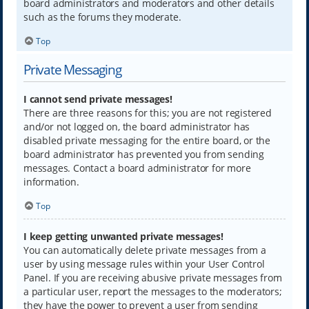
board administrators and moderators and other details
such as the forums they moderate.
Top
Private Messaging
I cannot send private messages!
There are three reasons for this; you are not registered
and/or not logged on, the board administrator has
disabled private messaging for the entire board, or the
board administrator has prevented you from sending
messages. Contact a board administrator for more
information.
Top
I keep getting unwanted private messages!
You can automatically delete private messages from a
user by using message rules within your User Control
Panel. If you are receiving abusive private messages from
a particular user, report the messages to the moderators;
they have the power to prevent a user from sending