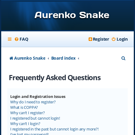
Aurenko Snake
FAQ
Register
Login
S
Aurenko Snake
Board index
e
Frequently Asked Questions
a
r
c
Login and Registration Issues
Why do I need to register?
h
What is COPPA?
Why can’t I register?
I registered but cannot login!
Why can’t I login?
I registered in the past but cannot login any more?!
I’ve lost my password!