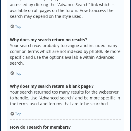
accessed by clicking the “Advance Search” link which is
available on all pages on the forum. How to access the
search may depend on the style used.
Top
Why does my search return no results?
Your search was probably too vague and included many
common terms which are not indexed by phpBB. Be more
specific and use the options available within Advanced
search.
Top
Why does my search return a blank page!?
Your search returned too many results for the webserver
to handle. Use “Advanced search” and be more specific in
the terms used and forums that are to be searched.
Top
How do I search for members?