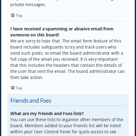
private messages.
Top
I have received a spamming or abusive email from
someone on this board!
We are sorry to hear that. The email form feature of this
board includes safeguards to try and track users who
send such posts, so email the board administrator with a
full copy of the email you received. It is very important
that this includes the headers that contain the details of
the user that sent the email. The board administrator can
then take action.
Top
Friends and Foes
What are my Friends and Foes lists?
You can use these lists to organise other members of the
board. Members added to your friends list will be listed
within your User Control Panel for quick access to see