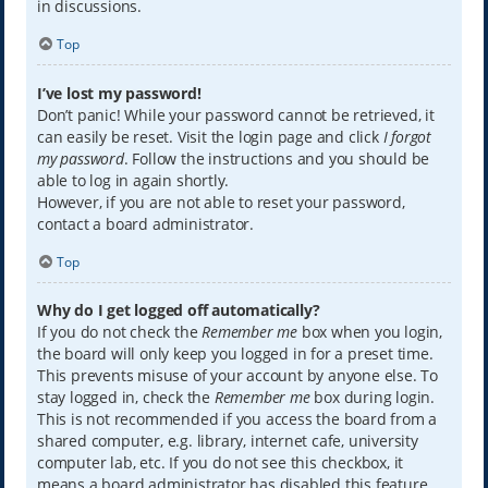
in discussions.
Top
I’ve lost my password!
Don’t panic! While your password cannot be retrieved, it
can easily be reset. Visit the login page and click
I forgot
my password
. Follow the instructions and you should be
able to log in again shortly.
However, if you are not able to reset your password,
contact a board administrator.
Top
Why do I get logged off automatically?
If you do not check the
Remember me
box when you login,
the board will only keep you logged in for a preset time.
This prevents misuse of your account by anyone else. To
stay logged in, check the
Remember me
box during login.
This is not recommended if you access the board from a
shared computer, e.g. library, internet cafe, university
computer lab, etc. If you do not see this checkbox, it
means a board administrator has disabled this feature.