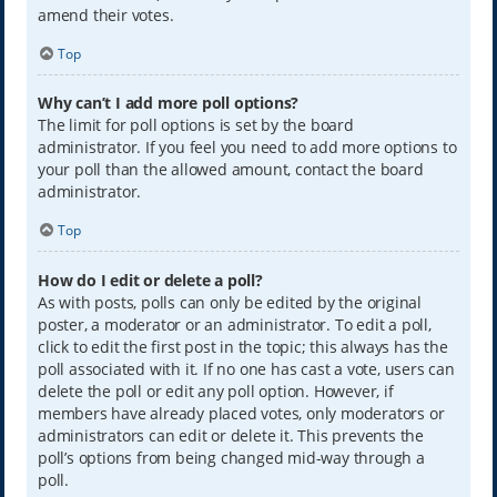
amend their votes.
Top
Why can’t I add more poll options?
The limit for poll options is set by the board
administrator. If you feel you need to add more options to
your poll than the allowed amount, contact the board
administrator.
Top
How do I edit or delete a poll?
As with posts, polls can only be edited by the original
poster, a moderator or an administrator. To edit a poll,
click to edit the first post in the topic; this always has the
poll associated with it. If no one has cast a vote, users can
delete the poll or edit any poll option. However, if
members have already placed votes, only moderators or
administrators can edit or delete it. This prevents the
poll’s options from being changed mid-way through a
poll.