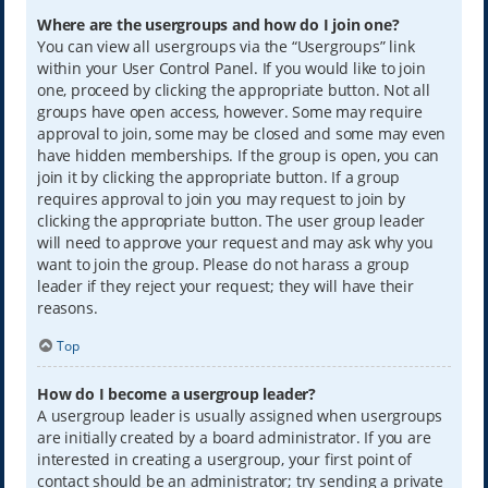
Where are the usergroups and how do I join one?
You can view all usergroups via the “Usergroups” link
within your User Control Panel. If you would like to join
one, proceed by clicking the appropriate button. Not all
groups have open access, however. Some may require
approval to join, some may be closed and some may even
have hidden memberships. If the group is open, you can
join it by clicking the appropriate button. If a group
requires approval to join you may request to join by
clicking the appropriate button. The user group leader
will need to approve your request and may ask why you
want to join the group. Please do not harass a group
leader if they reject your request; they will have their
reasons.
Top
How do I become a usergroup leader?
A usergroup leader is usually assigned when usergroups
are initially created by a board administrator. If you are
interested in creating a usergroup, your first point of
contact should be an administrator; try sending a private