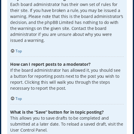
Each board administrator has their own set of rules for
their site. If you have broken a rule, you may be issued a
warning. Please note that this is the board administrator’s
decision, and the phpBB Limited has nothing to do with
the warnings on the given site. Contact the board
administrator if you are unsure about why you were
issued a warning.
Top
How can I report posts to a moderator?
If the board administrator has allowed it, you should see
a button for reporting posts next to the post you wish to
report. Clicking this will walk you through the steps
necessary to report the post.
Top
What is the “Save” button for in topic posting?
This allows you to save drafts to be completed and
submitted at a later date. To reload a saved draft, visit the
User Control Panel.