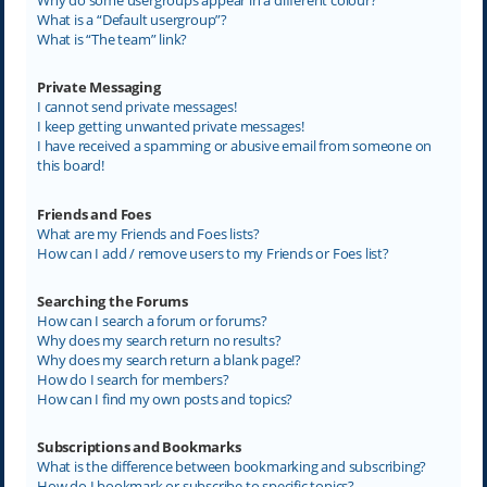
What is a “Default usergroup”?
What is “The team” link?
Private Messaging
I cannot send private messages!
I keep getting unwanted private messages!
I have received a spamming or abusive email from someone on
this board!
Friends and Foes
What are my Friends and Foes lists?
How can I add / remove users to my Friends or Foes list?
Searching the Forums
How can I search a forum or forums?
Why does my search return no results?
Why does my search return a blank page!?
How do I search for members?
How can I find my own posts and topics?
Subscriptions and Bookmarks
What is the difference between bookmarking and subscribing?
How do I bookmark or subscribe to specific topics?