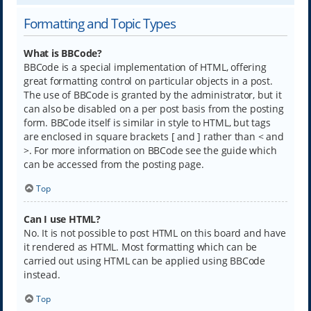
Formatting and Topic Types
What is BBCode?
BBCode is a special implementation of HTML, offering
great formatting control on particular objects in a post.
The use of BBCode is granted by the administrator, but it
can also be disabled on a per post basis from the posting
form. BBCode itself is similar in style to HTML, but tags
are enclosed in square brackets [ and ] rather than < and
>. For more information on BBCode see the guide which
can be accessed from the posting page.
Top
Can I use HTML?
No. It is not possible to post HTML on this board and have
it rendered as HTML. Most formatting which can be
carried out using HTML can be applied using BBCode
instead.
Top