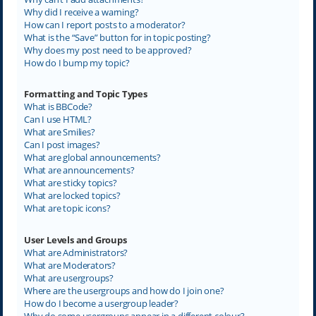
Why did I receive a warning?
How can I report posts to a moderator?
What is the “Save” button for in topic posting?
Why does my post need to be approved?
How do I bump my topic?
Formatting and Topic Types
What is BBCode?
Can I use HTML?
What are Smilies?
Can I post images?
What are global announcements?
What are announcements?
What are sticky topics?
What are locked topics?
What are topic icons?
User Levels and Groups
What are Administrators?
What are Moderators?
What are usergroups?
Where are the usergroups and how do I join one?
How do I become a usergroup leader?
Why do some usergroups appear in a different colour?