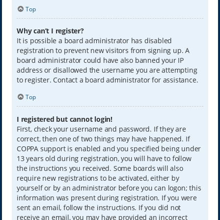
Top
Why can’t I register?
It is possible a board administrator has disabled
registration to prevent new visitors from signing up. A
board administrator could have also banned your IP
address or disallowed the username you are attempting
to register. Contact a board administrator for assistance.
Top
I registered but cannot login!
First, check your username and password. If they are
correct, then one of two things may have happened. If
COPPA support is enabled and you specified being under
13 years old during registration, you will have to follow
the instructions you received. Some boards will also
require new registrations to be activated, either by
yourself or by an administrator before you can logon; this
information was present during registration. If you were
sent an email, follow the instructions. If you did not
receive an email, you may have provided an incorrect