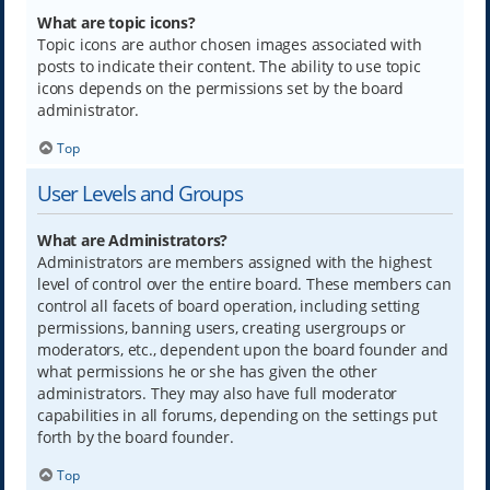
What are topic icons?
Topic icons are author chosen images associated with
posts to indicate their content. The ability to use topic
icons depends on the permissions set by the board
administrator.
Top
User Levels and Groups
What are Administrators?
Administrators are members assigned with the highest
level of control over the entire board. These members can
control all facets of board operation, including setting
permissions, banning users, creating usergroups or
moderators, etc., dependent upon the board founder and
what permissions he or she has given the other
administrators. They may also have full moderator
capabilities in all forums, depending on the settings put
forth by the board founder.
Top