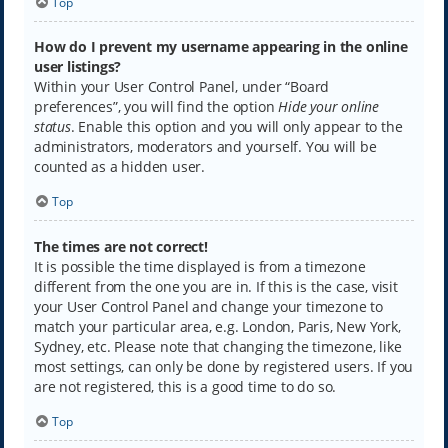
Top
How do I prevent my username appearing in the online
user listings?
Within your User Control Panel, under “Board
preferences”, you will find the option
Hide your online
status
. Enable this option and you will only appear to the
administrators, moderators and yourself. You will be
counted as a hidden user.
Top
The times are not correct!
It is possible the time displayed is from a timezone
different from the one you are in. If this is the case, visit
your User Control Panel and change your timezone to
match your particular area, e.g. London, Paris, New York,
Sydney, etc. Please note that changing the timezone, like
most settings, can only be done by registered users. If you
are not registered, this is a good time to do so.
Top