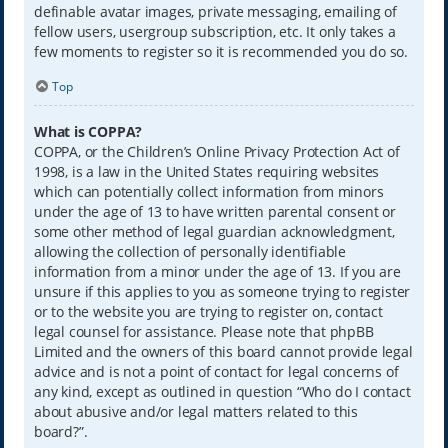
definable avatar images, private messaging, emailing of
fellow users, usergroup subscription, etc. It only takes a
few moments to register so it is recommended you do so.
Top
What is COPPA?
COPPA, or the Children’s Online Privacy Protection Act of
1998, is a law in the United States requiring websites
which can potentially collect information from minors
under the age of 13 to have written parental consent or
some other method of legal guardian acknowledgment,
allowing the collection of personally identifiable
information from a minor under the age of 13. If you are
unsure if this applies to you as someone trying to register
or to the website you are trying to register on, contact
legal counsel for assistance. Please note that phpBB
Limited and the owners of this board cannot provide legal
advice and is not a point of contact for legal concerns of
any kind, except as outlined in question “Who do I contact
about abusive and/or legal matters related to this
board?”.