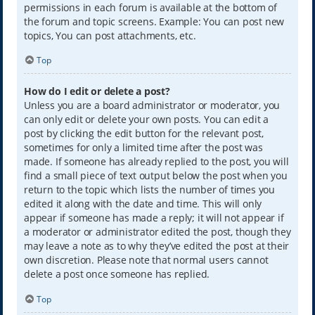
permissions in each forum is available at the bottom of
the forum and topic screens. Example: You can post new
topics, You can post attachments, etc.
Top
How do I edit or delete a post?
Unless you are a board administrator or moderator, you
can only edit or delete your own posts. You can edit a
post by clicking the edit button for the relevant post,
sometimes for only a limited time after the post was
made. If someone has already replied to the post, you will
find a small piece of text output below the post when you
return to the topic which lists the number of times you
edited it along with the date and time. This will only
appear if someone has made a reply; it will not appear if
a moderator or administrator edited the post, though they
may leave a note as to why they’ve edited the post at their
own discretion. Please note that normal users cannot
delete a post once someone has replied.
Top