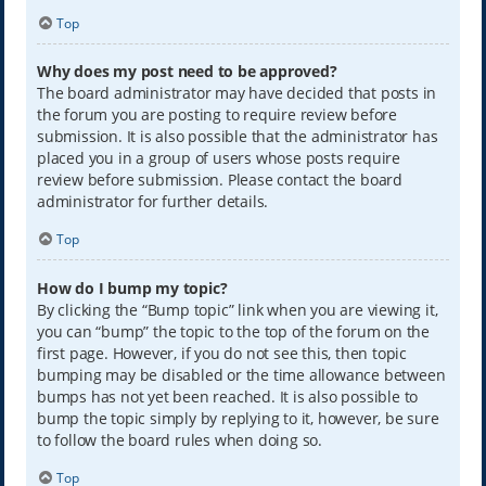
Top
Why does my post need to be approved?
The board administrator may have decided that posts in
the forum you are posting to require review before
submission. It is also possible that the administrator has
placed you in a group of users whose posts require
review before submission. Please contact the board
administrator for further details.
Top
How do I bump my topic?
By clicking the “Bump topic” link when you are viewing it,
you can “bump” the topic to the top of the forum on the
first page. However, if you do not see this, then topic
bumping may be disabled or the time allowance between
bumps has not yet been reached. It is also possible to
bump the topic simply by replying to it, however, be sure
to follow the board rules when doing so.
Top