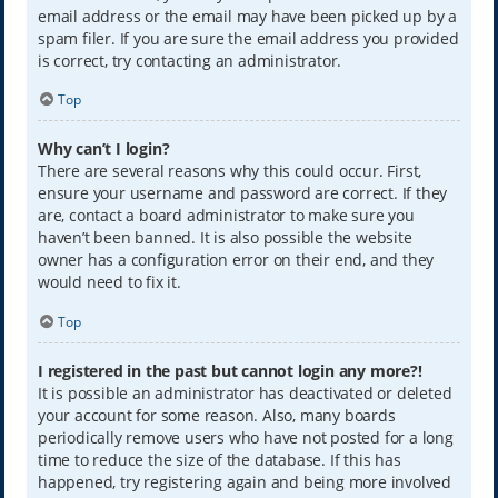
email address or the email may have been picked up by a
spam filer. If you are sure the email address you provided
is correct, try contacting an administrator.
Top
Why can’t I login?
There are several reasons why this could occur. First,
ensure your username and password are correct. If they
are, contact a board administrator to make sure you
haven’t been banned. It is also possible the website
owner has a configuration error on their end, and they
would need to fix it.
Top
I registered in the past but cannot login any more?!
It is possible an administrator has deactivated or deleted
your account for some reason. Also, many boards
periodically remove users who have not posted for a long
time to reduce the size of the database. If this has
happened, try registering again and being more involved