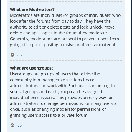
What are Moderators?
Moderators are individuals (or groups of individuals) who
look after the forums from day to day. They have the
authority to edit or delete posts and lock, unlock, move,
delete and split topics in the forum they moderate.
Generally, moderators are present to prevent users from
going off-topic or posting abusive or offensive material.
Top
What are usergroups?
Usergroups are groups of users that divide the
community into manageable sections board
administrators can work with. Each user can belong to
several groups and each group can be assigned
individual permissions. This provides an easy way for
administrators to change permissions for many users at
once, such as changing moderator permissions or
granting users access to a private forum.
Top