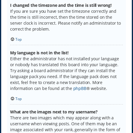
I changed the timezone and the time is still wrong!
If you are sure you have set the timezone correctly and
the time is still incorrect, then the time stored on the
server clock is incorrect. Please notify an administrator to
correct the problem.
Top
My language is not in the list!
Either the administrator has not installed your language
or nobody has translated this board into your language.
Try asking a board administrator if they can install the
language pack you need. If the language pack does not
exist, feel free to create a new translation. More
information can be found at the
phpBB
® website.
Top
What are the images next to my username?
There are two images which may appear along with a
username when viewing posts. One of them may be an
image associated with your rank, generally in the form of