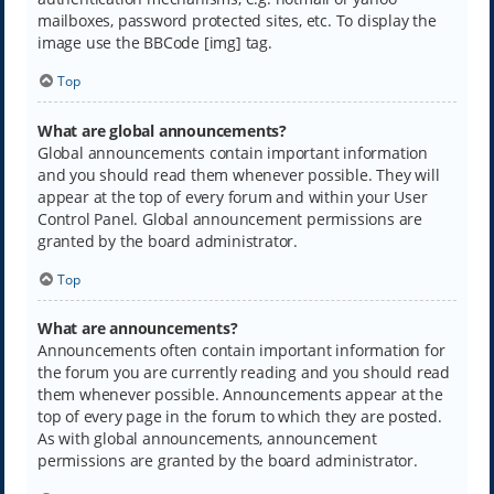
mailboxes, password protected sites, etc. To display the
image use the BBCode [img] tag.
Top
What are global announcements?
Global announcements contain important information
and you should read them whenever possible. They will
appear at the top of every forum and within your User
Control Panel. Global announcement permissions are
granted by the board administrator.
Top
What are announcements?
Announcements often contain important information for
the forum you are currently reading and you should read
them whenever possible. Announcements appear at the
top of every page in the forum to which they are posted.
As with global announcements, announcement
permissions are granted by the board administrator.