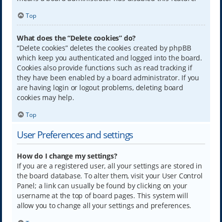
Top
What does the “Delete cookies” do?
“Delete cookies” deletes the cookies created by phpBB
which keep you authenticated and logged into the board.
Cookies also provide functions such as read tracking if
they have been enabled by a board administrator. If you
are having login or logout problems, deleting board
cookies may help.
Top
User Preferences and settings
How do I change my settings?
If you are a registered user, all your settings are stored in
the board database. To alter them, visit your User Control
Panel; a link can usually be found by clicking on your
username at the top of board pages. This system will
allow you to change all your settings and preferences.