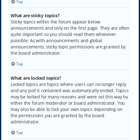
Top
What are sticky topics?
Sticky topics within the forum appear below
announcements and only on the first page. They are often
quite important so you should read them whenever
possible. As with announcements and global
announcements, sticky topic permissions are granted by
the board administrator.
Top
What are locked topics?
Locked topics are topics where users can no longer reply
and any poll it contained was automatically ended. Topics
may be locked for many reasons and were set this way by
either the forum moderator or board administrator. You
may also be able to lock your own topics depending on
the permissions you are granted by the board
administrator.
Top