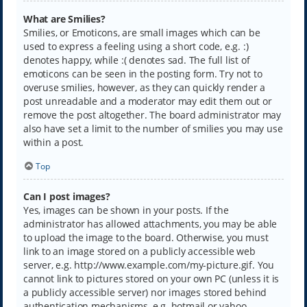
What are Smilies?
Smilies, or Emoticons, are small images which can be
used to express a feeling using a short code, e.g. :)
denotes happy, while :( denotes sad. The full list of
emoticons can be seen in the posting form. Try not to
overuse smilies, however, as they can quickly render a
post unreadable and a moderator may edit them out or
remove the post altogether. The board administrator may
also have set a limit to the number of smilies you may use
within a post.
Top
Can I post images?
Yes, images can be shown in your posts. If the
administrator has allowed attachments, you may be able
to upload the image to the board. Otherwise, you must
link to an image stored on a publicly accessible web
server, e.g. http://www.example.com/my-picture.gif. You
cannot link to pictures stored on your own PC (unless it is
a publicly accessible server) nor images stored behind
authentication mechanisms, e.g. hotmail or yahoo