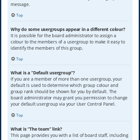
message.
Top
Why do some usergroups appear in a different colour?
It is possible for the board administrator to assign a
colour to the members of a usergroup to make it easy to
identify the members of this group.
Top
What is a “Default usergroup”?
If you are a member of more than one usergroup, your
default is used to determine which group colour and
group rank should be shown for you by default. The
board administrator may grant you permission to change
your default usergroup via your User Control Panel.
Top
What is “The team” link?
This page provides you with a list of board staff, including