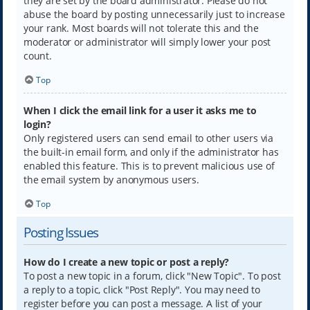
they are set by the board administrator. Please do not
abuse the board by posting unnecessarily just to increase
your rank. Most boards will not tolerate this and the
moderator or administrator will simply lower your post
count.
Top
When I click the email link for a user it asks me to
login?
Only registered users can send email to other users via
the built-in email form, and only if the administrator has
enabled this feature. This is to prevent malicious use of
the email system by anonymous users.
Top
Posting Issues
How do I create a new topic or post a reply?
To post a new topic in a forum, click "New Topic". To post
a reply to a topic, click "Post Reply". You may need to
register before you can post a message. A list of your