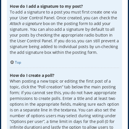
How do I add a signature to my post?
To add a signature to a post you must first create one via
your User Control Panel. Once created, you can check the
Attach a signature
box on the posting form to add your
signature. You can also add a signature by default to all
your posts by checking the appropriate radio button in
the User Control Panel. If you do so, you can still prevent a
signature being added to individual posts by un-checking
the add signature box within the posting form.
Top
How do I create a poll?
When posting a new topic or editing the first post of a
topic, click the “Poll creation” tab below the main posting
form; if you cannot see this, you do not have appropriate
permissions to create polls. Enter a title and at least two
options in the appropriate fields, making sure each option
is on a separate line in the textarea. You can also set the
number of options users may select during voting under
“Options per user”, a time limit in days for the poll (0 for
infinite duration) and lastly the option to allow users to