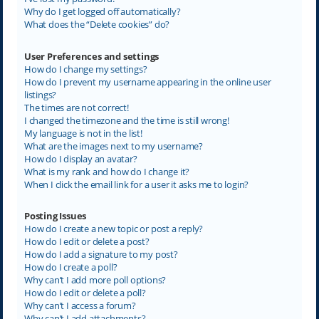
Why do I get logged off automatically?
What does the “Delete cookies” do?
User Preferences and settings
How do I change my settings?
How do I prevent my username appearing in the online user
listings?
The times are not correct!
I changed the timezone and the time is still wrong!
My language is not in the list!
What are the images next to my username?
How do I display an avatar?
What is my rank and how do I change it?
When I click the email link for a user it asks me to login?
Posting Issues
How do I create a new topic or post a reply?
How do I edit or delete a post?
How do I add a signature to my post?
How do I create a poll?
Why can’t I add more poll options?
How do I edit or delete a poll?
Why can’t I access a forum?
Why can’t I add attachments?